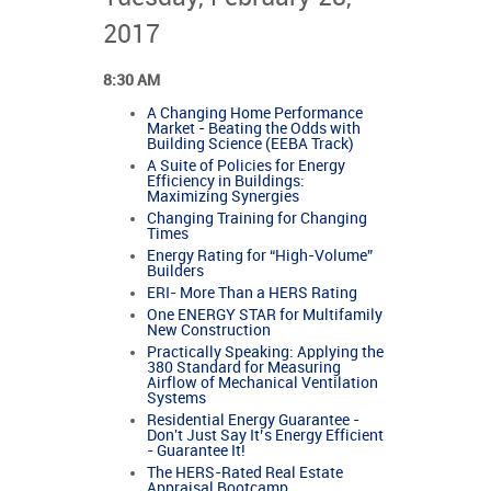
2017
8:30 AM
A Changing Home Performance
Market - Beating the Odds with
Building Science (EEBA Track)
A Suite of Policies for Energy
Efficiency in Buildings:
Maximizing Synergies
Changing Training for Changing
Times
Energy Rating for “High-Volume”
Builders
ERI- More Than a HERS Rating
One ENERGY STAR for Multifamily
New Construction
Practically Speaking: Applying the
380 Standard for Measuring
Airflow of Mechanical Ventilation
Systems
Residential Energy Guarantee -
Don't Just Say It’s Energy Efficient
- Guarantee It!
The HERS-Rated Real Estate
Appraisal Bootcamp