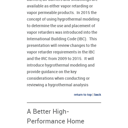
available as either vapor retarding or
vapor permeable products. In 2015 the
concept of using hygrothermal modeling
to determine the use and placement of
vapor retarders was introduced into the
International Building Code (IBC). This
presentation will review changes to the
vapor retarder requirements in the IBC
and the IRC from 2009 to 2015. It will
introduce hygrothermal modeling and
provide guidance on the key
considerations when conducting or
reviewing a hygrothermal analysis
return to top
|
back
A Better High-
Performance Home