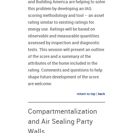
and Building America are helping to solve
this problem by developing an IAQ
scoring methodology and tool – an asset
rating similar to existing ratings for
energy use. Ratings will be based on
observable and measurable quantities
assessed by inspection and diagnostic
tests. This session will present an outline
of the score and a summary of the
attributes of the home included in the
rating. Comments and questions to help
shape future development of the score
are welcome.
return to top
|
back
Compartmentalization
and Air Sealing Party
Walls