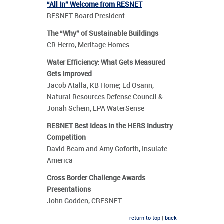
“All In” Welcome from RESNET
RESNET Board President
The “Why” of Sustainable Buildings
CR Herro, Meritage Homes
Water Efficiency: What Gets Measured
Gets Improved
Jacob Atalla, KB Home; Ed Osann,
Natural Resources Defense Council &
Jonah Schein, EPA WaterSense
RESNET Best Ideas in the HERS Industry
Competition
David Beam and Amy Goforth, Insulate
America
Cross Border Challenge Awards
Presentations
John Godden, CRESNET
return to top
|
back