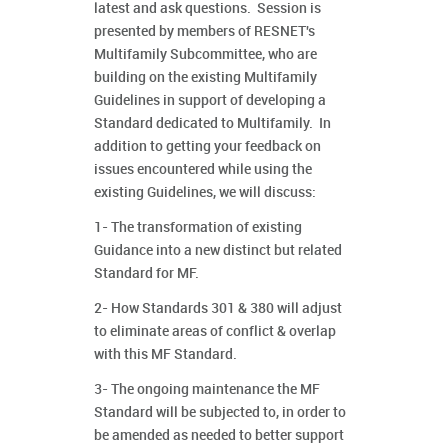
latest and ask questions. Session is
presented by members of RESNET's
Multifamily Subcommittee, who are
building on the existing Multifamily
Guidelines in support of developing a
Standard dedicated to Multifamily. In
addition to getting your feedback on
issues encountered while using the
existing Guidelines, we will discuss:
1- The transformation of existing
Guidance into a new distinct but related
Standard for MF.
2- How Standards 301 & 380 will adjust
to eliminate areas of conflict & overlap
with this MF Standard.
3- The ongoing maintenance the MF
Standard will be subjected to, in order to
be amended as needed to better support