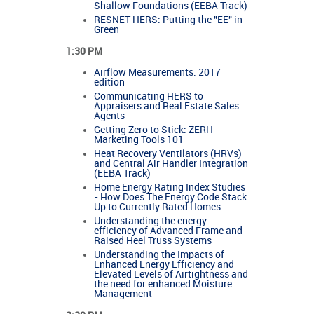
Shallow Foundations (EEBA Track)
RESNET HERS: Putting the "EE" in
Green
1:30 PM
Airflow Measurements: 2017
edition
Communicating HERS to
Appraisers and Real Estate Sales
Agents
Getting Zero to Stick: ZERH
Marketing Tools 101
Heat Recovery Ventilators (HRVs)
and Central Air Handler Integration
(EEBA Track)
Home Energy Rating Index Studies
- How Does The Energy Code Stack
Up to Currently Rated Homes
Understanding the energy
efficiency of Advanced Frame and
Raised Heel Truss Systems
Understanding the Impacts of
Enhanced Energy Efficiency and
Elevated Levels of Airtightness and
the need for enhanced Moisture
Management