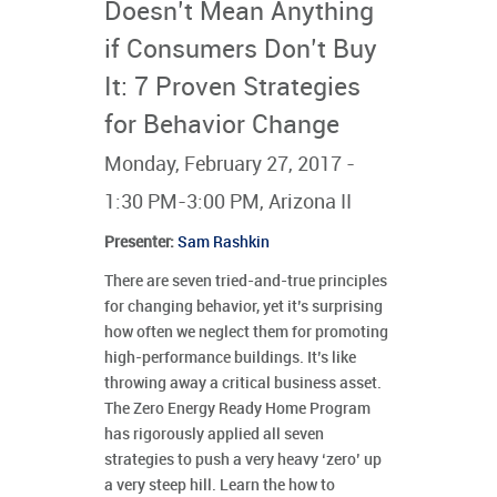
Doesn’t Mean Anything
if Consumers Don’t Buy
It: 7 Proven Strategies
for Behavior Change
Monday, February 27, 2017 -
1:30 PM-3:00 PM, Arizona II
Presenter
:
Sam Rashkin
There are seven tried-and-true principles
for changing behavior, yet it’s surprising
how often we neglect them for promoting
high-performance buildings. It’s like
throwing away a critical business asset.
The Zero Energy Ready Home Program
has rigorously applied all seven
strategies to push a very heavy ‘zero’ up
a very steep hill. Learn the how to