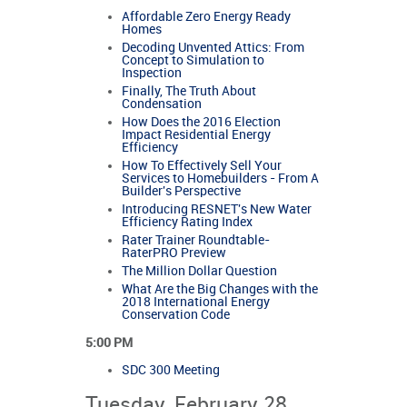
Affordable Zero Energy Ready
Homes
Decoding Unvented Attics: From
Concept to Simulation to
Inspection
Finally, The Truth About
Condensation
How Does the 2016 Election
Impact Residential Energy
Efficiency
How To Effectively Sell Your
Services to Homebuilders - From A
Builder's Perspective
Introducing RESNET's New Water
Efficiency Rating Index
Rater Trainer Roundtable-
RaterPRO Preview
The Million Dollar Question
What Are the Big Changes with the
2018 International Energy
Conservation Code
5:00 PM
SDC 300 Meeting
Tuesday, February 28,