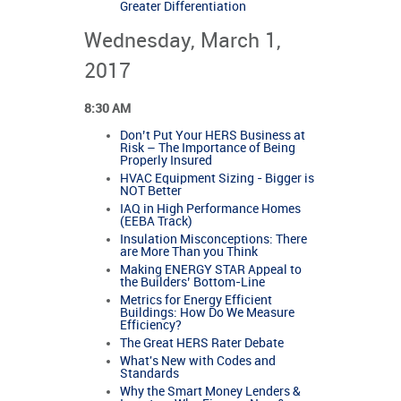
Greater Differentiation
Wednesday, March 1,
2017
8:30 AM
Don’t Put Your HERS Business at
Risk – The Importance of Being
Properly Insured
HVAC Equipment Sizing - Bigger is
NOT Better
IAQ in High Performance Homes
(EEBA Track)
Insulation Misconceptions: There
are More Than you Think
Making ENERGY STAR Appeal to
the Builders’ Bottom-Line
Metrics for Energy Efficient
Buildings: How Do We Measure
Efficiency?
The Great HERS Rater Debate
What's New with Codes and
Standards
Why the Smart Money Lenders &