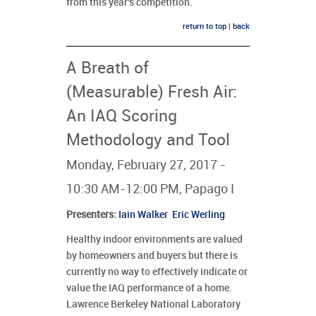
from this year's competition.
return to top
|
back
A Breath of
(Measurable) Fresh Air:
An IAQ Scoring
Methodology and Tool
Monday, February 27, 2017 -
10:30 AM-12:00 PM, Papago I
Presenters
:
Iain Walker
Eric Werling
Healthy indoor environments are valued
by homeowners and buyers but there is
currently no way to effectively indicate or
value the IAQ performance of a home.
Lawrence Berkeley National Laboratory