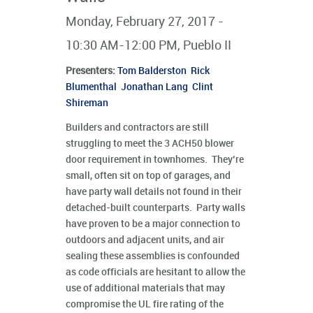
Monday, February 27, 2017 -
10:30 AM-12:00 PM, Pueblo II
Presenters
:
Tom Balderston
Rick
Blumenthal
Jonathan Lang
Clint
Shireman
Builders and contractors are still
struggling to meet the 3 ACH50 blower
door requirement in townhomes. They’re
small, often sit on top of garages, and
have party wall details not found in their
detached-built counterparts. Party walls
have proven to be a major connection to
outdoors and adjacent units, and air
sealing these assemblies is confounded
as code officials are hesitant to allow the
use of additional materials that may
compromise the UL fire rating of the