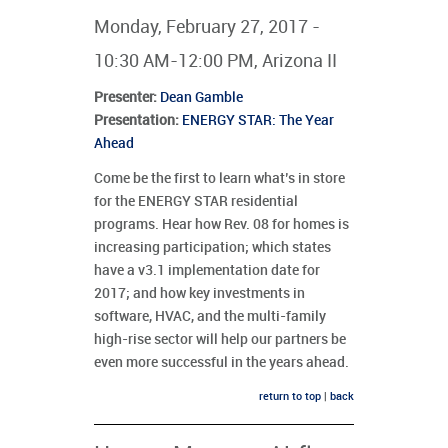
Monday, February 27, 2017 -
10:30 AM-12:00 PM, Arizona II
Presenter
:
Dean Gamble
Presentation:
ENERGY STAR: The Year
Ahead
Come be the first to learn what’s in store
for the ENERGY STAR residential
programs. Hear how Rev. 08 for homes is
increasing participation; which states
have a v3.1 implementation date for
2017; and how key investments in
software, HVAC, and the multi-family
high-rise sector will help our partners be
even more successful in the years ahead.
return to top
|
back