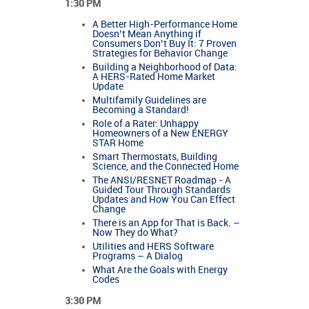
1:30 PM
A Better High-Performance Home
Doesn’t Mean Anything if
Consumers Don’t Buy It: 7 Proven
Strategies for Behavior Change
Building a Neighborhood of Data:
A HERS-Rated Home Market
Update
Multifamily Guidelines are
Becoming a Standard!
Role of a Rater: Unhappy
Homeowners of a New ENERGY
STAR Home
Smart Thermostats, Building
Science, and the Connected Home
The ANSI/RESNET Roadmap - A
Guided Tour Through Standards
Updates and How You Can Effect
Change
There is an App for That is Back. –
Now They do What?
Utilities and HERS Software
Programs – A Dialog
What Are the Goals with Energy
Codes
3:30 PM