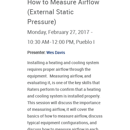
How to Measure Airflow
(External Static
Pressure)
Monday, February 27, 2017 -
10:30 AM-12:00 PM, Pueblo I
Presenter
:
Wes Davis
Installing a heating and cooling system
requires proper airflow through the
equipment. Measuring airflow, and
evaluating it, is one of the key skills that
Raters perform to confirm that a heating
and cooling system is installed properly.
This session will discuss the importance
of measuring airflow, it will cover the
basics of how to measure airflow, discuss
typical equipment configurations, and
discuss how to measure airflow in each