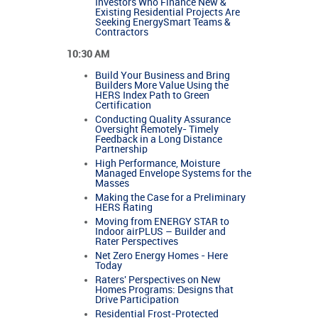
Investors Who Finance New &
Existing Residential Projects Are
Seeking EnergySmart Teams &
Contractors
10:30 AM
Build Your Business and Bring
Builders More Value Using the
HERS Index Path to Green
Certification
Conducting Quality Assurance
Oversight Remotely- Timely
Feedback in a Long Distance
Partnership
High Performance, Moisture
Managed Envelope Systems for the
Masses
Making the Case for a Preliminary
HERS Rating
Moving from ENERGY STAR to
Indoor airPLUS – Builder and
Rater Perspectives
Net Zero Energy Homes - Here
Today
Raters' Perspectives on New
Homes Programs: Designs that
Drive Participation
Residential Frost-Protected