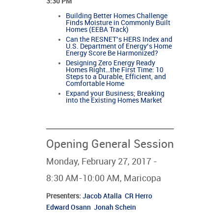
3:30 PM
Building Better Homes Challenge
Finds Moisture in Commonly Built
Homes (EEBA Track)
Can the RESNET’s HERS Index and
U.S. Department of Energy’s Home
Energy Score Be Harmonized?
Designing Zero Energy Ready
Homes Right…the First Time: 10
Steps to a Durable, Efficient, and
Comfortable Home
Expand your Business; Breaking
into the Existing Homes Market
Opening General Session
Monday, February 27, 2017 -
8:30 AM-10:00 AM, Maricopa
Presenters
:
Jacob Atalla
CR Herro
Edward Osann
Jonah Schein