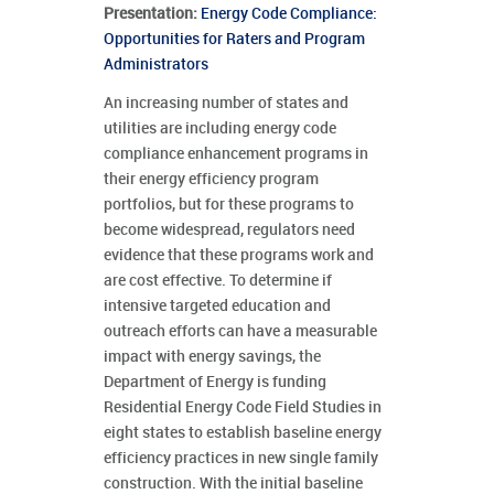
Presentation:
Energy Code Compliance:
Opportunities for Raters and Program
Administrators
An increasing number of states and
utilities are including energy code
compliance enhancement programs in
their energy efficiency program
portfolios, but for these programs to
become widespread, regulators need
evidence that these programs work and
are cost effective. To determine if
intensive targeted education and
outreach efforts can have a measurable
impact with energy savings, the
Department of Energy is funding
Residential Energy Code Field Studies in
eight states to establish baseline energy
efficiency practices in new single family
construction. With the initial baseline