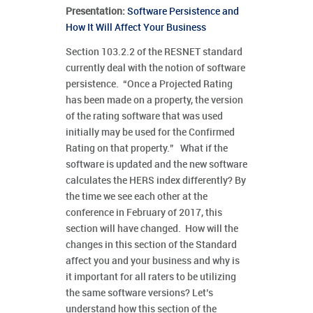
Presentation:
Software Persistence and
How It Will Affect Your Business
Section 103.2.2 of the RESNET standard
currently deal with the notion of software
persistence. “Once a Projected Rating
has been made on a property, the version
of the rating software that was used
initially may be used for the Confirmed
Rating on that property.” What if the
software is updated and the new software
calculates the HERS index differently? By
the time we see each other at the
conference in February of 2017, this
section will have changed. How will the
changes in this section of the Standard
affect you and your business and why is
it important for all raters to be utilizing
the same software versions? Let’s
understand how this section of the