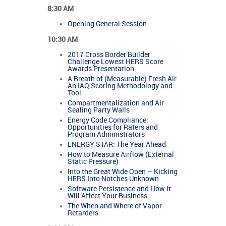
8:30 AM
Opening General Session
10:30 AM
2017 Cross Border Builder
Challenge Lowest HERS Score
Awards Presentation
A Breath of (Measurable) Fresh Air:
An IAQ Scoring Methodology and
Tool
Compartmentalization and Air
Sealing Party Walls
Energy Code Compliance:
Opportunities for Raters and
Program Administrators
ENERGY STAR: The Year Ahead
How to Measure Airflow (External
Static Pressure)
Into the Great Wide Open – Kicking
HERS Into Notches Unknown
Software Persistence and How It
Will Affect Your Business
The When and Where of Vapor
Retarders