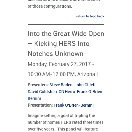
of those configurations.
return to top
|
back
Into the Great Wide Open
– Kicking HERS Into
Notches Unknown
Monday, February 27, 2017 -
10:30 AM-12:00 PM, Arizona I
Presenters
:
Steve Baden
John Gillett
David Goldstein
CR Herro
Frank O’Brien-
Bernini
Presentation:
Frank O'Brien-Bernini
Imagine setting a goal of tripling the
number of homes HERS rated three times
over five years. This panel will feature