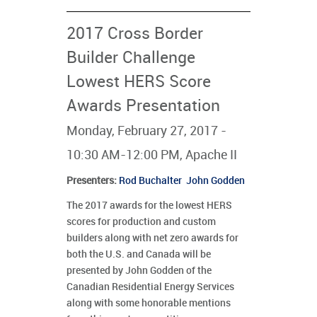
2017 Cross Border
Builder Challenge
Lowest HERS Score
Awards Presentation
Monday, February 27, 2017 -
10:30 AM-12:00 PM, Apache II
Presenters
:
Rod Buchalter
John Godden
The 2017 awards for the lowest HERS
scores for production and custom
builders along with net zero awards for
both the U.S. and Canada will be
presented by John Godden of the
Canadian Residential Energy Services
along with some honorable mentions