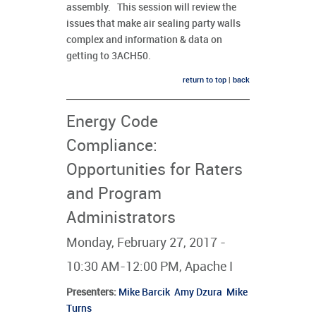
assembly. This session will review the
issues that make air sealing party walls
complex and information & data on
getting to 3ACH50.
return to top
|
back
Energy Code
Compliance:
Opportunities for Raters
and Program
Administrators
Monday, February 27, 2017 -
10:30 AM-12:00 PM, Apache I
Presenters
:
Mike Barcik
Amy Dzura
Mike
Turns