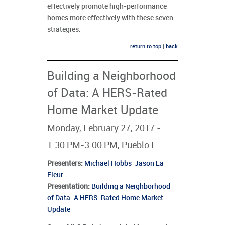
effectively promote high-performance
homes more effectively with these seven
strategies.
return to top
|
back
Building a Neighborhood
of Data: A HERS-Rated
Home Market Update
Monday, February 27, 2017 -
1:30 PM-3:00 PM, Pueblo I
Presenters
:
Michael Hobbs
Jason La
Fleur
Presentation:
Building a Neighborhood
of Data: A HERS-Rated Home Market
Update