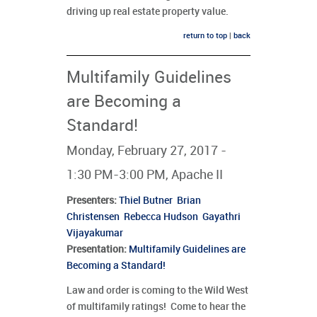
driving up real estate property value.
return to top
|
back
Multifamily Guidelines
are Becoming a
Standard!
Monday, February 27, 2017 -
1:30 PM-3:00 PM, Apache II
Presenters
:
Thiel Butner
Brian
Christensen
Rebecca Hudson
Gayathri
Vijayakumar
Presentation:
Multifamily Guidelines are
Becoming a Standard!
Law and order is coming to the Wild West
of multifamily ratings! Come to hear the