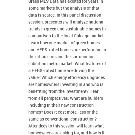
Green MLS Data has existed for years in
some markets but the analysis of that
data is scarce. In this panel discussion
session, presenters will analyze national
trends in green and sustainable homes in
comparison to the local Chicago market.
Learn how one market of green homes
and HERS-rated homes are performing in
the urban core and the surrounding
suburban metro market. What features of
a HERS-rated home are driving the
value? Which energy efficiency upgrades
are homeowners investing in and who is
benefiting from the investment? Hear
from all perspectives: What are builders
including in their new construction
homes? Does it cost more, less or the
same as conventional construction?
Attendees to this session will learn what
homeowners are asking for, and how is it