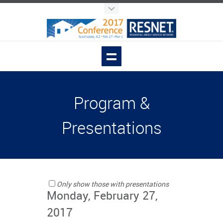
Program &
Presentations
Only show those with presentations
Monday, February 27,
2017