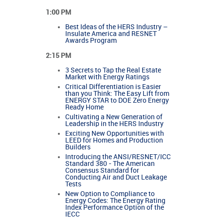
1:00 PM
Best Ideas of the HERS Industry –
Insulate America and RESNET
Awards Program
2:15 PM
3 Secrets to Tap the Real Estate
Market with Energy Ratings
Critical Differentiation is Easier
than you Think: The Easy Lift from
ENERGY STAR to DOE Zero Energy
Ready Home
Cultivating a New Generation of
Leadership in the HERS Industry
Exciting New Opportunities with
LEED for Homes and Production
Builders
Introducing the ANSI/RESNET/ICC
Standard 380 - The American
Consensus Standard for
Conducting Air and Duct Leakage
Tests
New Option to Compliance to
Energy Codes: The Energy Rating
Index Performance Option of the
IECC