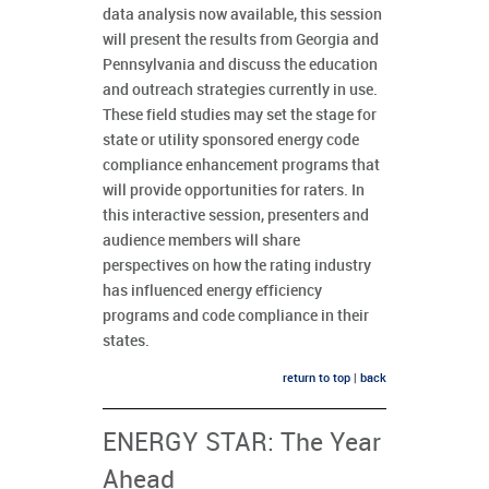
data analysis now available, this session
will present the results from Georgia and
Pennsylvania and discuss the education
and outreach strategies currently in use.
These field studies may set the stage for
state or utility sponsored energy code
compliance enhancement programs that
will provide opportunities for raters. In
this interactive session, presenters and
audience members will share
perspectives on how the rating industry
has influenced energy efficiency
programs and code compliance in their
states.
return to top
|
back
ENERGY STAR: The Year
Ahead