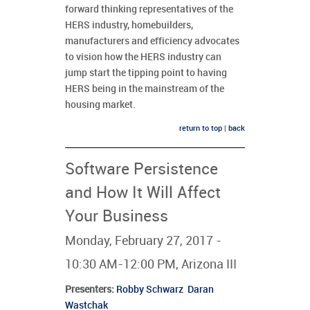
forward thinking representatives of the
HERS industry, homebuilders,
manufacturers and efficiency advocates
to vision how the HERS industry can
jump start the tipping point to having
HERS being in the mainstream of the
housing market.
return to top
|
back
Software Persistence
and How It Will Affect
Your Business
Monday, February 27, 2017 -
10:30 AM-12:00 PM, Arizona III
Presenters
:
Robby Schwarz
Daran
Wastchak