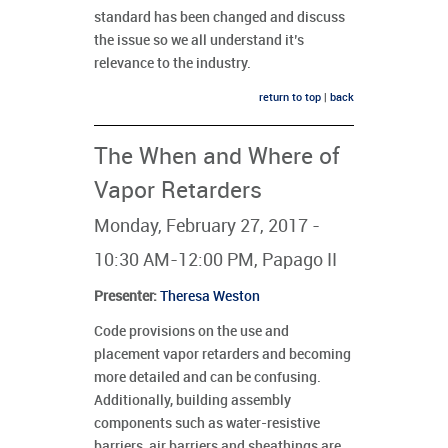
standard has been changed and discuss
the issue so we all understand it’s
relevance to the industry.
return to top
|
back
The When and Where of
Vapor Retarders
Monday, February 27, 2017 -
10:30 AM-12:00 PM, Papago II
Presenter
:
Theresa Weston
Code provisions on the use and
placement vapor retarders and becoming
more detailed and can be confusing.
Additionally, building assembly
components such as water-resistive
barriers, air barriers and sheathings are