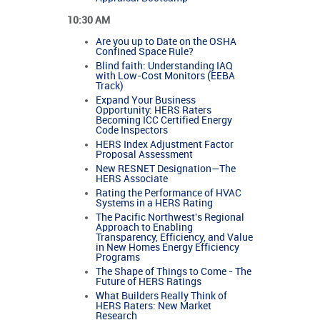
10:30 AM
Are you up to Date on the OSHA
Confined Space Rule?
Blind faith: Understanding IAQ
with Low-Cost Monitors (EEBA
Track)
Expand Your Business
Opportunity: HERS Raters
Becoming ICC Certified Energy
Code Inspectors
HERS Index Adjustment Factor
Proposal Assessment
New RESNET Designation—The
HERS Associate
Rating the Performance of HVAC
Systems in a HERS Rating
The Pacific Northwest's Regional
Approach to Enabling
Transparency, Efficiency, and Value
in New Homes Energy Efficiency
Programs
The Shape of Things to Come - The
Future of HERS Ratings
What Builders Really Think of
HERS Raters: New Market
Research