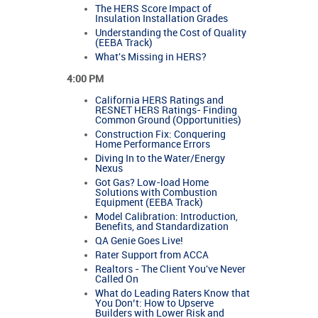
The HERS Score Impact of
Insulation Installation Grades
Understanding the Cost of Quality
(EEBA Track)
What's Missing in HERS?
4:00 PM
California HERS Ratings and
RESNET HERS Ratings- Finding
Common Ground (Opportunities)
Construction Fix: Conquering
Home Performance Errors
Diving In to the Water/Energy
Nexus
Got Gas? Low-load Home
Solutions with Combustion
Equipment (EEBA Track)
Model Calibration: Introduction,
Benefits, and Standardization
QA Genie Goes Live!
Rater Support from ACCA
Realtors - The Client You've Never
Called On
What do Leading Raters Know that
You Don’t: How to Upserve
Builders with Lower Risk and